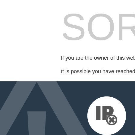
SOR
If you are the owner of this we
It is possible you have reache