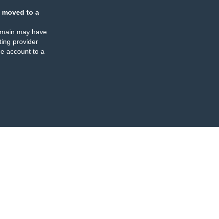
 moved to a
omain may have
ing provider
e account to a