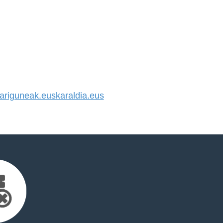
riguneak.euskaraldia.eus