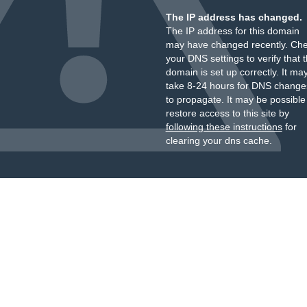
The IP address has changed.
The IP address for this domain
may have changed recently. Ch
your DNS settings to verify that 
domain is set up correctly. It ma
take 8-24 hours for DNS change
to propagate. It may be possible
restore access to this site by
following these instructions
for
clearing your dns cache.