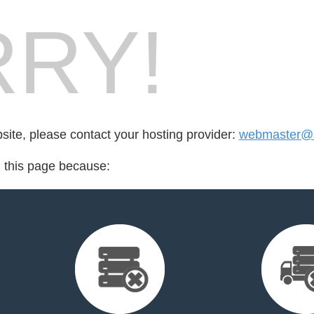
RY!
bsite, please contact your hosting provider:
webmaster@a
d this page because: